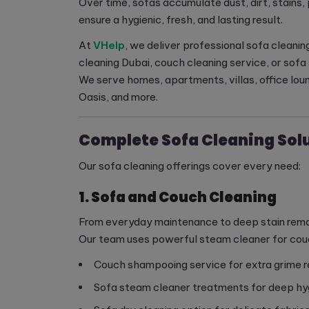
Over time, sofas accumulate dust, dirt, stains, 
ensure a hygienic, fresh, and lasting result.
At
VHelp
, we deliver professional sofa cleanin
cleaning Dubai, couch cleaning service, or so
We serve homes, apartments, villas, office lou
Oasis, and more.
Complete Sofa Cleaning Solu
Our sofa cleaning offerings cover every need:
1. Sofa and Couch Cleaning
From everyday maintenance to deep stain removal
Our team uses powerful steam cleaner for couch
Couch shampooing service for extra grime 
Sofa steam cleaner treatments for deep hy