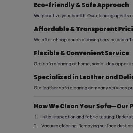
Eco-friendly & Safe Approach
We prioritize your health. Our cleaning agents 
Affordable & Transparent Pric
We offer cheap couch cleaning service and affor
Flexible & Convenient Service
Get sofa cleaning at home, same-day appointmen
Specialized in Leather and Deli
Our leather sofa cleaning company services pre
How We Clean Your Sofa—Our 
Initial inspection and fabric testing: Underst
Vacuum cleaning: Removing surface dust and