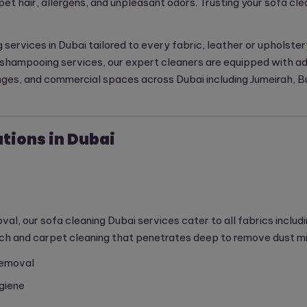
pet hair, allergens, and unpleasant odors. Trusting your sofa cl
g services in Dubai tailored to every fabric, leather or upholst
fa shampooing services, our expert cleaners are equipped with 
nges, and commercial spaces across Dubai including Jumeirah, Bu
tions in Dubai
, our sofa cleaning Dubai services cater to all fabrics includin
 and carpet cleaning that penetrates deep to remove dust mite
removal
giene