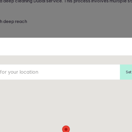
a deep cleaning Dubai service. This process involves multiple s
h deep reach
 treatment to repel future stains
s virtually renewed, contributing to a healthier indoor environm
Set
aning Combo
cleaning through our carpet and sofa cleaning services. Enjoy 
 or offices
ing and furniture
for deep cleanliness