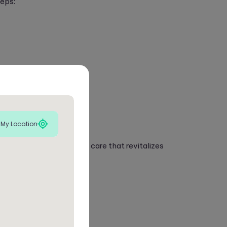
teps:
ent.
 My Location
comprehensive upholstery care that revitalizes