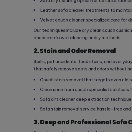
Sofa dry cleaning option for delicate fabric
Leather sofa cleaner treatments to mainta
Velvet couch cleaner specialized care for 
Our techniques include dry clean couch cushio
choose sofa wet cleaning or dry methods.
2. Stain and Odor Removal
Spills, pet accidents, food stains, and everyd
that safely remove spots and odors without ha
Couch stain removal that targets even old o
Clean urine from couch specialist solutions
Sofa dirt cleaner deep extraction technique
Sofa stain removal service hassle-free and
3. Deep and Professional Sofa 