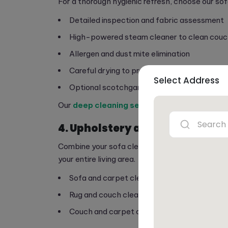
For a thorough hygienic refresh, choose our sof
Detailed inspection and fabric assessment
High-powered steam cleaner to clean couc
Allergen and dust mite elimination
Careful drying to prevent moisture damage
Select Address
Optional scotchgard sofa service protection
Our
deep cleaning service
ensures your sofa i
4. Upholstery and Carpet Cle
Combine your sofa cleaning with carpet or rug 
your entire living area.
Sofa and carpet cleaning services for homes
Rug and couch cleaning tailored to your floor
Couch and carpet cleaning service synergy 