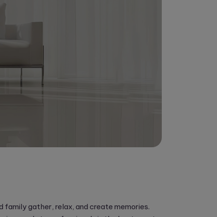
and family gather, relax, and create memories.