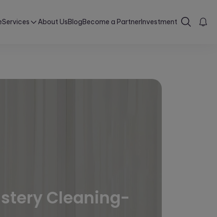
e
Services
About Us
Blog
Become a Partner
Investment
lstery Cleaning-