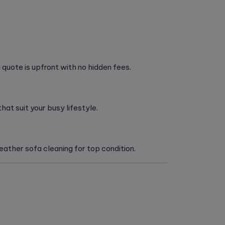
quote is upfront with no hidden fees.
at suit your busy lifestyle.
ather sofa cleaning for top condition.