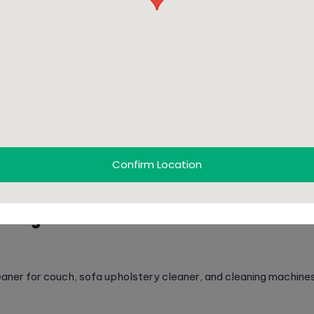
ofas:
 couches.
ing.
xtures.
ed cleaning.
i-use furniture.
Confirm Location
nd upholstery cleaning services
.
aning in Dubai?
leaner for couch, sofa upholstery cleaner, and cleaning machine