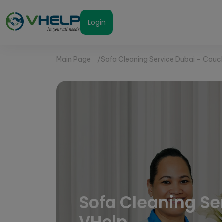
Login
Main Page
Sofa Cleaning Service Dubai – Couc
Sofa Cleaning Se
VHelp