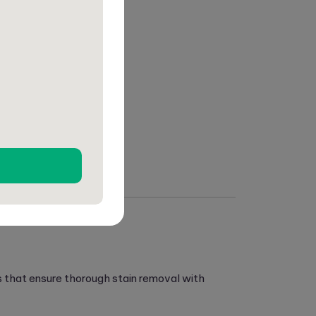
s that ensure thorough stain removal with