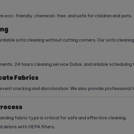
are eco-friendly, chemical-free, and safe for children and pets.
ing
dable sofa cleaning without cutting corners. Our sofa cleaning 
ts, 24 hours cleaning service Dubai, and reliable scheduling th
cate Fabrics
vent cracking and discoloration. We also provide professional le
Process
anding fabric type is critical for safe and effective cleaning.
 debris with HEPA filters.